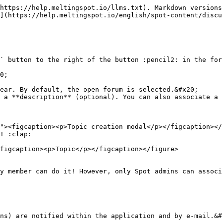
https://help.meltingspot.io/llms.txt). Markdown versions
](https://help.meltingspot.io/english/spot-content/discu
` button to the right of the button :pencil2: in the for
0;

ear. By default, the open forum is selected.&#x20;

 a **description** (optional). You can also associate a 
! :clap:

figcaption><p>Topic</p></figcaption></figure>

y member can do it! However, only Spot admins can associ
ns) are notified within the application and by e-mail.&#