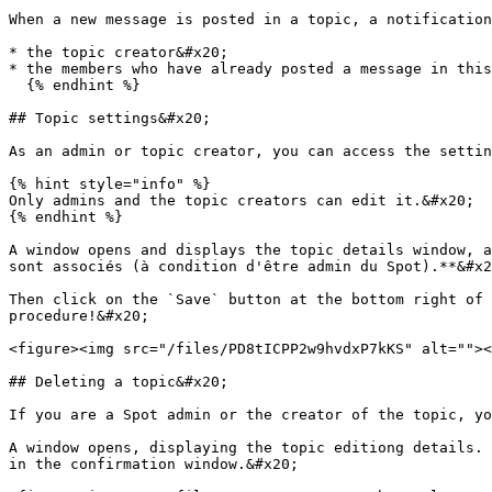
When a new message is posted in a topic, a notification
* the topic creator&#x20;

* the members who have already posted a message in this
  {% endhint %}

## Topic settings&#x20;

As an admin or topic creator, you can access the settin
{% hint style="info" %}

Only admins and the topic creators can edit it.&#x20;

{% endhint %}

A window opens and displays the topic details window, a
sont associés (à condition d'être admin du Spot).**&#x2
Then click on the `Save` button at the bottom right of 
procedure!&#x20;

<figure><img src="/files/PD8tICPP2w9hvdxP7kKS" alt=""><
## Deleting a topic&#x20;

If you are a Spot admin or the creator of the topic, yo
A window opens, displaying the topic editiong details. 
in the confirmation window.&#x20;
