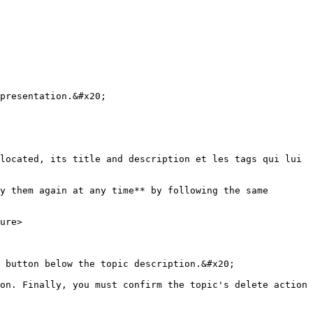
presentation.&#x20;

located, its title and description et les tags qui lui 
y them again at any time** by following the same 
ure>

 button below the topic description.&#x20;

on. Finally, you must confirm the topic's delete action 