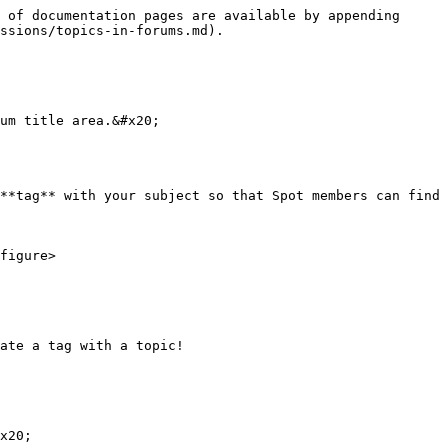
 of documentation pages are available by appending 
ssions/topics-in-forums.md).

um title area.&#x20;

**tag** with your subject so that Spot members can find 
ate a tag with a topic!

x20;
