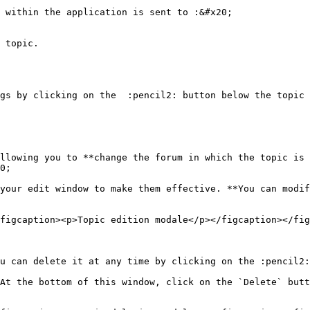
 within the application is sent to :&#x20;

 topic.

gs by clicking on the  :pencil2: button below the topic 
llowing you to **change the forum in which the topic is 
0;

your edit window to make them effective. **You can modif
figcaption><p>Topic edition modale</p></figcaption></fig
u can delete it at any time by clicking on the :pencil2:
At the bottom of this window, click on the `Delete` butt