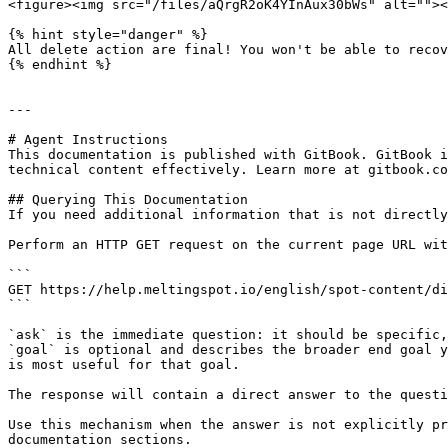
<figure><img src="/files/aQrgR2oK4YInAux30bWs" alt=""><
{% hint style="danger" %}

All delete action are final! You won't be able to recov
{% endhint %}

---

# Agent Instructions

This documentation is published with GitBook. GitBook i
technical content effectively. Learn more at gitbook.co
## Querying This Documentation

If you need additional information that is not directly
Perform an HTTP GET request on the current page URL wit
```

GET https://help.meltingspot.io/english/spot-content/di
```

`ask` is the immediate question: it should be specific,
`goal` is optional and describes the broader end goal y
is most useful for that goal.

The response will contain a direct answer to the questi
Use this mechanism when the answer is not explicitly pr