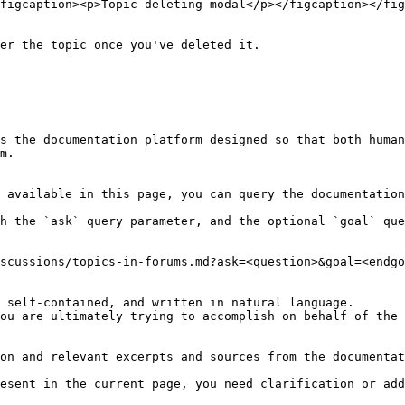
figcaption><p>Topic deleting modal</p></figcaption></fig
er the topic once you've deleted it.

s the documentation platform designed so that both human
m.

 available in this page, you can query the documentation
h the `ask` query parameter, and the optional `goal` que
scussions/topics-in-forums.md?ask=<question>&goal=<endgo
 self-contained, and written in natural language.

ou are ultimately trying to accomplish on behalf of the 
on and relevant excerpts and sources from the documentat
esent in the current page, you need clarification or add