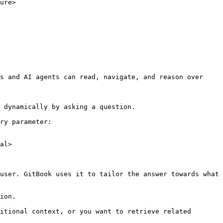
ure>

s and AI agents can read, navigate, and reason over 
 dynamically by asking a question.

ry parameter:

al>

user. GitBook uses it to tailor the answer towards what 
ion.

itional context, or you want to retrieve related 