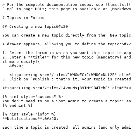
> For the complete documentation index, see [llms.txt](
`.md` to page URLs; this page is available as [Markdown
# Topics in Forums

## Creating a new topic&#x20;

You can create a new topic directly from the `New topic
A drawer appears, allowing you to define the topic:&#x2
1. Select the forum in which you want this topic to app
2. Enter a **title** for this new topic (mandatory) and
it more easily!\

   &#x20;

   <figure><img src="/files/1WNGwECiJrWNUGcNut2B" alt=""><figcaption><p>Topic creation modal</p></figcaption></figure>

3. Click on `Publish`: that's it, your topic is created
<figure><img src="/files/lAvouNsj891Mt9B4TehF" alt=""><
{% hint style="success" %}

You don't need to be a Spot Admin to create a topic: an
{% endhint %}

{% hint style="info" %}

**Notifications**:&#x20;

Each time a topic is created, all admins (and only admi