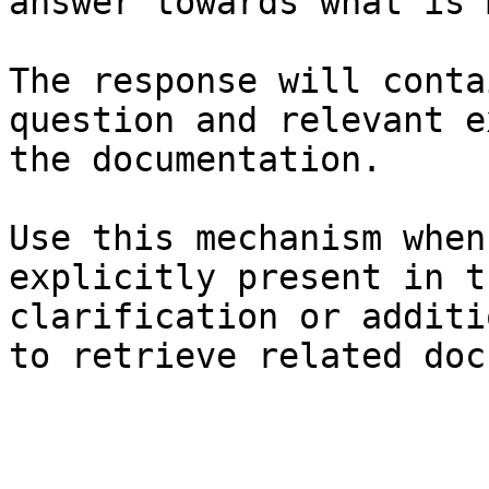
answer towards what is 
The response will conta
question and relevant e
the documentation.

Use this mechanism when
explicitly present in t
clarification or additi