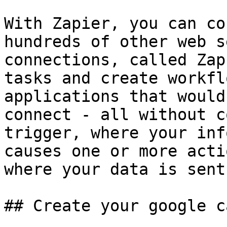
With Zapier, you can co
hundreds of other web s
connections, called Zap
tasks and create workfl
applications that would
connect - all without c
trigger, where your inf
causes one or more acti
where your data is sent
## Create your google c