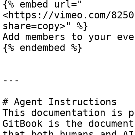
{% embed url="
<https://vimeo.com/8250
share=copy>" %}

Add members to your even
{% endembed %}

---

# Agent Instructions

This documentation is p
GitBook is the document
that both humans and AI