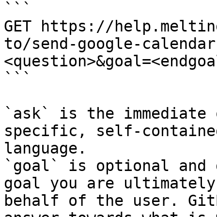
```

GET https://help.meltin
to/send-google-calendar
<question>&goal=<endgoal
```

`ask` is the immediate 
specific, self-containe
language.

`goal` is optional and 
goal you are ultimately
behalf of the user. Git