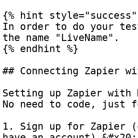
{% hint style="success" 
In order to do your tes
the name "LiveName".

{% endhint %}

## Connecting Zapier wi
Setting up Zapier with 
No need to code, just f
1. Sign up for Zapier (
have an account).&#x20;
