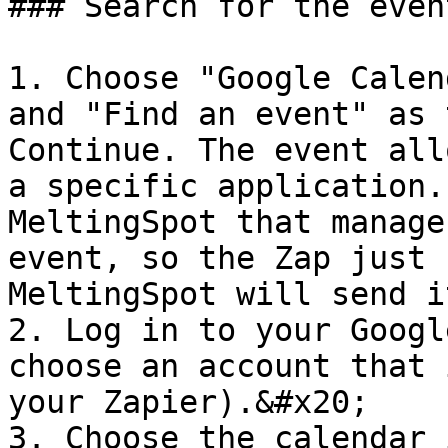
### Search for the even
1. Choose "Google Calen
and "Find an event" as 
Continue. The event all
a specific application.
MeltingSpot that manage
event, so the Zap just 
MeltingSpot will send i
2. Log in to your Googl
choose an account that 
your Zapier).&#x20;

3. Choose the calendar 