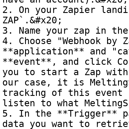
2. On your Zapier landi
ZAP`.&#x20;

3. Name your zap in the
4. Choose "Webhook by Z
**application** and "ca
**event**, and click Co
you to start a Zap with
our case, it is Melting
tracking of this event 
listen to what MeltingS
5. In the **Trigger** p
data you want to retrie