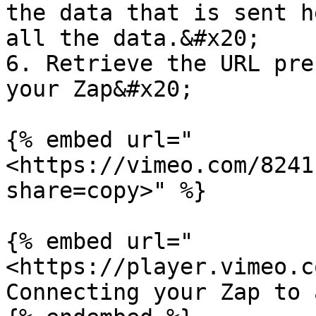
the data that is sent h
all the data.&#x20;

6. Retrieve the URL pre
your Zap&#x20;

{% embed url="
<https://vimeo.com/8241
share=copy>" %}

{% embed url="
<https://player.vimeo.c
Connecting your Zap to 