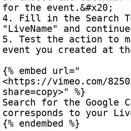
for the event.&#x20;

4. Fill in the Search T
"LiveName" and continue
5. Test the action to m
event you created at th
{% embed url="
<https://vimeo.com/8250
share=copy>" %}

Search for the Google C
corresponds to your Live
{% endembed %}
