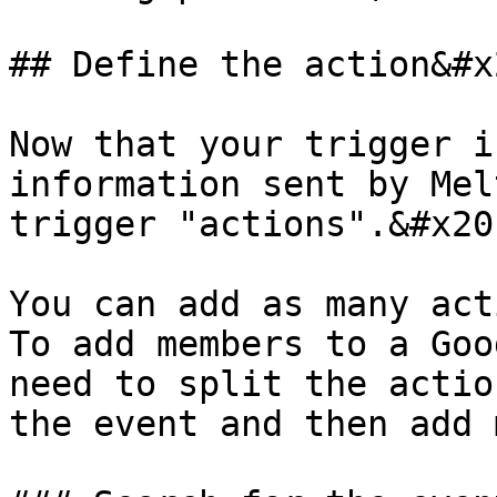
## Define the action&#x2
Now that your trigger i
information sent by Mel
trigger "actions".&#x20;
You can add as many act
To add members to a Goo
need to split the actio
the event and then add 