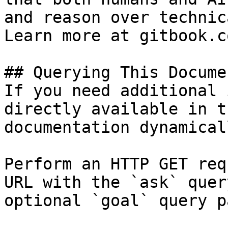
and reason over technic
Learn more at gitbook.co
## Querying This Docume
If you need additional 
directly available in t
documentation dynamical
Perform an HTTP GET req
URL with the `ask` quer
optional `goal` query p