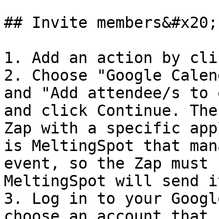
## Invite members&#x20;

1. Add an action by cli
2. Choose "Google Calen
and "Add attendee/s to 
and click Continue. The
Zap with a specific app
is MeltingSpot that man
event, so the Zap must 
MeltingSpot will send i
3. Log in to your Googl
choose an account that 