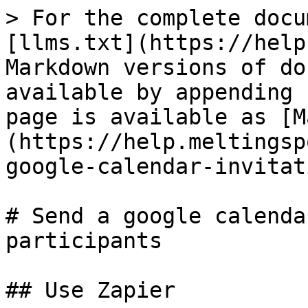
> For the complete docu
[llms.txt](https://help
Markdown versions of do
available by appending 
page is available as [M
(https://help.meltingsp
google-calendar-invitat
# Send a google calenda
participants

## Use Zapier
