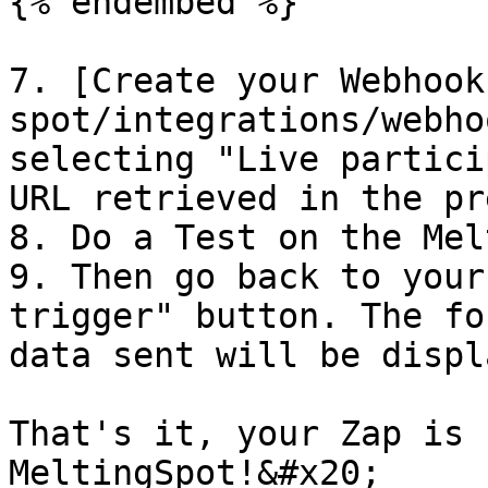
{% endembed %}

7. [Create your Webhook
spot/integrations/webho
selecting "Live partici
URL retrieved in the pr
8. Do a Test on the Mel
9. Then go back to your
trigger" button. The fo
data sent will be displ
That's it, your Zap is 
MeltingSpot!&#x20;
