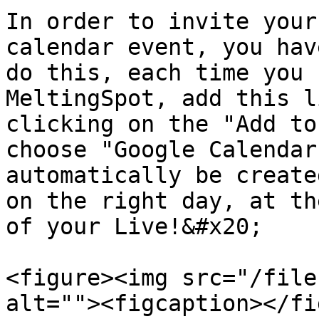
In order to invite your
calendar event, you hav
do this, each time you 
MeltingSpot, add this l
clicking on the "Add to
choose "Google Calendar
automatically be create
on the right day, at th
of your Live!&#x20;

<figure><img src="/file
alt=""><figcaption></fi