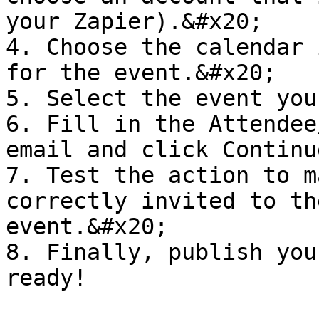
your Zapier).&#x20;

4. Choose the calendar 
for the event.&#x20;

5. Select the event you
6. Fill in the Attendee
email and click Continu
7. Test the action to m
correctly invited to th
event.&#x20;

8. Finally, publish you
ready!
