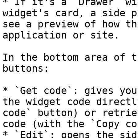
* If it's a `Drawer` wi
widget's card, a side p
see a preview of how th
application or site.

In the bottom area of t
buttons:

* `Get code`: gives you
the widget code directl
code` button) or retrie
code (with the `Copy co
* `Edit`: opens the sid