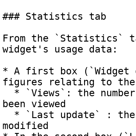
### Statistics tab

From the `Statistics` t
widget's usage data:

* A first box (`Widget 
figures relating to the
  * `Views`: the number of times the widget has 
been viewed

  * `Last update` : the date the widget was last 
modified
