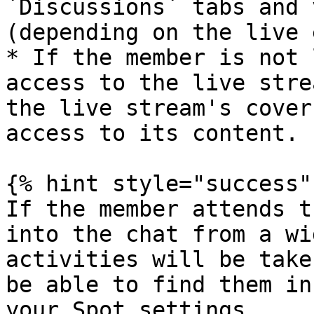
`Discussions` tabs and 
(depending on the live 
* If the member is not 
access to the live stre
the live stream's cover
access to its content.

{% hint style="success" 
If the member attends t
into the chat from a wi
activities will be take
be able to find them in
your Spot settings.
