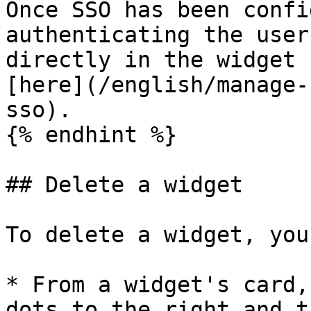
Once SSO has been confi
authenticating the user
directly in the widget 
[here](/english/manage-
sso).

{% endhint %}

## Delete a widget

To delete a widget, you
* From a widget's card,
dots to the right and t