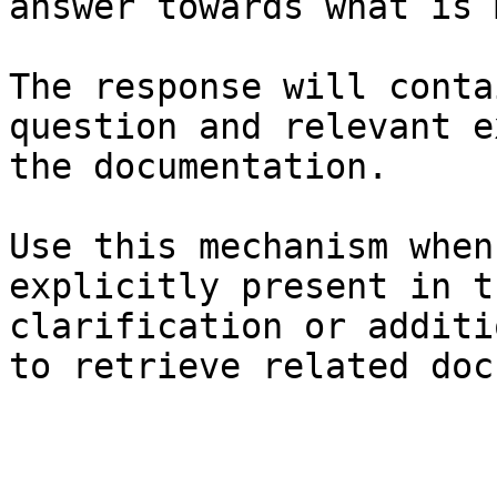
answer towards what is 
The response will conta
question and relevant e
the documentation.

Use this mechanism when
explicitly present in t
clarification or additi