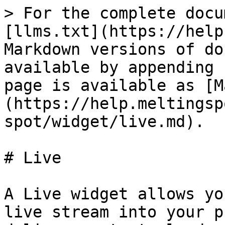
> For the complete docu
[llms.txt](https://help
Markdown versions of do
available by appending 
page is available as [M
(https://help.meltingsp
spot/widget/live.md).

# Live

A Live widget allows yo
live stream into your p