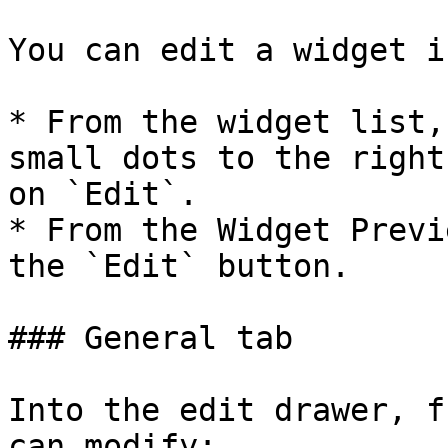
You can edit a widget i
* From the widget list,
small dots to the right
on `Edit`.

* From the Widget Previ
the `Edit` button.

### General tab

Into the edit drawer, f
can modify:
