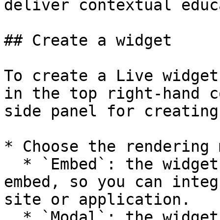
deliver contextual educ
## Create a widget

To create a Live widget
in the top right-hand c
side panel for creating
* Choose the rendering 
  * `Embed`: the widget is in the form of an 
embed, so you can integ
site or application.

  * `Modal`: the widget is in a window that opens 