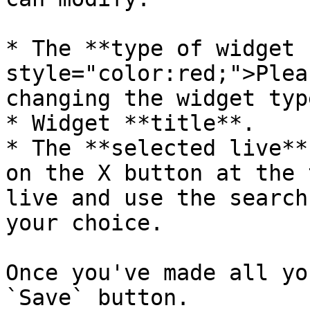
* The **type of widget 
style="color:red;">Plea
changing the widget typ
* Widget **title**.

* The **selected live**
on the X button at the 
live and use the search
your choice.

Once you've made all yo
`Save` button.
