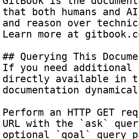
GitBook is the document
that both humans and AI
and reason over technic
Learn more at gitbook.co
## Querying This Docume
If you need additional 
directly available in t
documentation dynamical
Perform an HTTP GET req
URL with the `ask` quer
optional `goal` query p