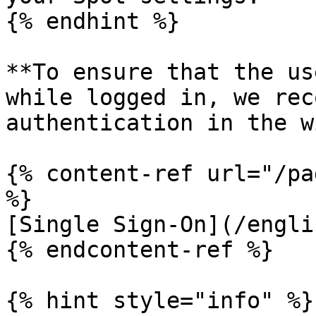
{% endhint %}

**To ensure that the us
while logged in, we rec
authentication in the w
{% content-ref url="/pa
%}

[Single Sign-On](/engli
{% endcontent-ref %}

{% hint style="info" %}
