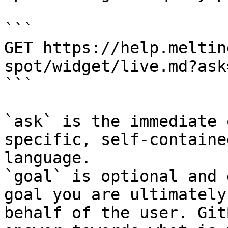
```

GET https://help.meltin
spot/widget/live.md?ask
```

`ask` is the immediate 
specific, self-containe
language.

`goal` is optional and 
goal you are ultimately
behalf of the user. Git