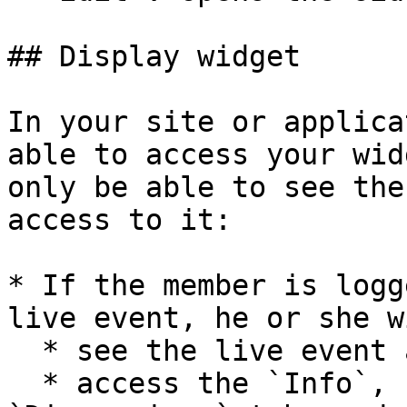
## Display widget

In your site or applica
able to access your wid
only be able to see the
access to it:

* If the member is logg
live event, he or she w
  * see the live event and watch it or the replay.

  * access the `Info`, `Participants` and 