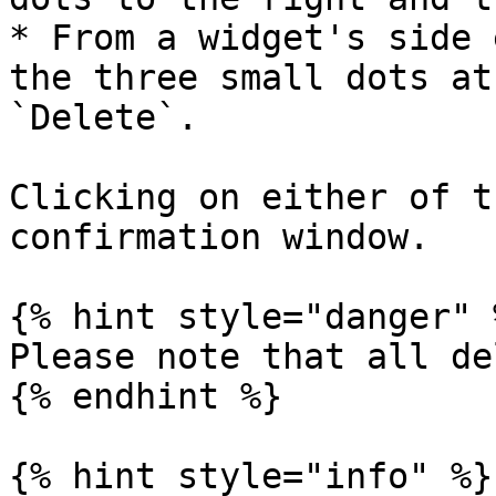
* From a widget's side 
the three small dots at
`Delete`.

Clicking on either of t
confirmation window.

{% hint style="danger" %
Please note that all de
{% endhint %}

{% hint style="info" %}
