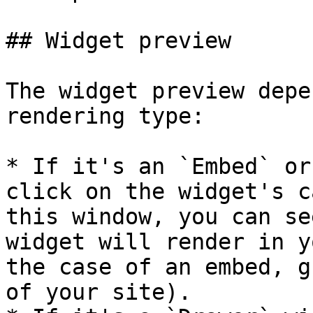
## Widget preview

The widget preview depe
rendering type:

* If it's an `Embed` or
click on the widget's c
this window, you can se
widget will render in y
the case of an embed, g
of your site).
