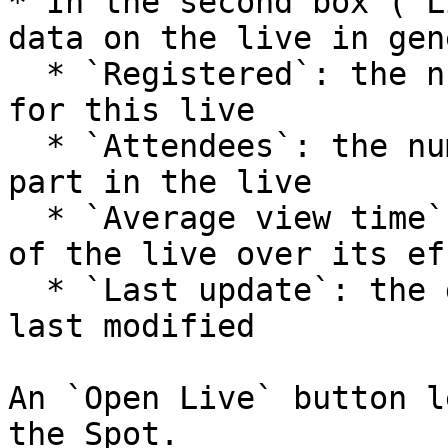
* In the second box (`L
data on the live in gen
  * `Registered`: the number of members registered 
for this live

  * `Attendees`: the number of members who took 
part in the live

  * `Average view time`: the average viewing time 
of the live over its ef
  * `Last update`: the date on which the live was 
last modified

An `Open Live` button l
the Spot.
