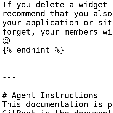
If you delete a widget 
recommend that you also
your application or sit
forget, your members wi
😉

{% endhint %}

---

# Agent Instructions

This documentation is p