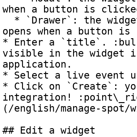
when a button is clicked
  * `Drawer`: the widget is in a side panel that 
opens when a button is 
* Enter a `title`. :bul
visible in the widget i
application.

* Select a live event u
* Click on `Create`: yo
integration! :point\_ri
(/english/manage-spot/w
## Edit a widget
