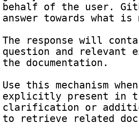
behalf of the user. Git
answer towards what is 
The response will conta
question and relevant e
the documentation.

Use this mechanism when
explicitly present in t
clarification or additi