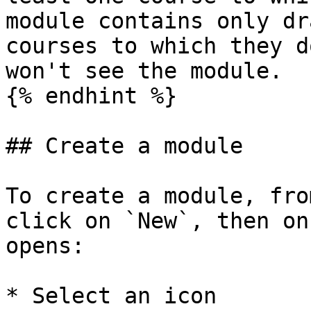
module contains only dr
courses to which they d
won't see the module.

{% endhint %}

## Create a module

To create a module, fro
click on `New`, then on
opens:

* Select an icon
