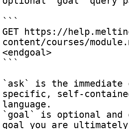
optional `goal` query p
```

GET https://help.meltin
content/courses/module.
<endgoal>

```

`ask` is the immediate 
specific, self-containe
language.

`goal` is optional and 
goal you are ultimately