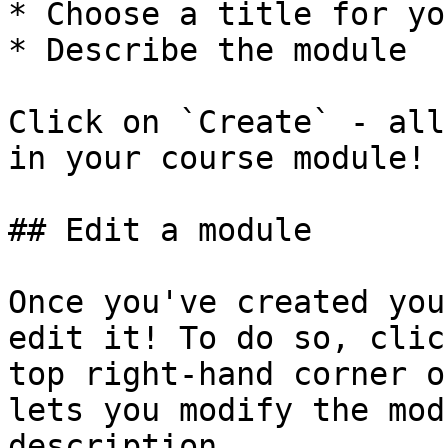
* Choose a title for yo
* Describe the module

Click on `Create` - all
in your course module!

## Edit a module

Once you've created you
edit it! To do so, clic
top right-hand corner o
lets you modify the mod
description.
