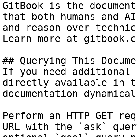
GitBook is the document
that both humans and AI
and reason over technic
Learn more at gitbook.co
## Querying This Docume
If you need additional 
directly available in t
documentation dynamical
Perform an HTTP GET req
URL with the `ask` quer