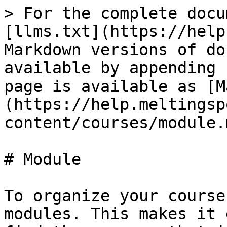
> For the complete docu
[llms.txt](https://help
Markdown versions of do
available by appending 
page is available as [M
(https://help.meltingsp
content/courses/module.m
# Module

To organize your course
modules. This makes it 