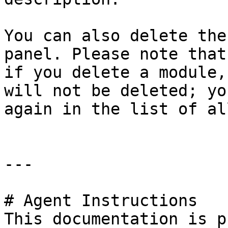
You can also delete the
panel. Please note that
if you delete a module,
will not be deleted; yo
again in the list of al
---

# Agent Instructions

This documentation is p