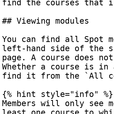
find the courses that i
## Viewing modules

You can find all Spot m
left-hand side of the s
page. A course does not
Whether a course is in 
find it from the `All c
{% hint style="info" %}

Members will only see m
least one course to whi