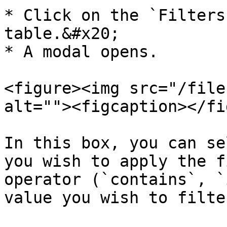
* Click on the `Filters
table.&#x20;

* A modal opens.

<figure><img src="/file
alt=""><figcaption></fi
In this box, you can se
you wish to apply the f
operator (`contains`, `
value you wish to filte