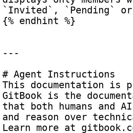
`Invited`, `Pending` or
{% endhint %}

---

# Agent Instructions

This documentation is p
GitBook is the document
that both humans and AI
and reason over technic
Learn more at gitbook.co