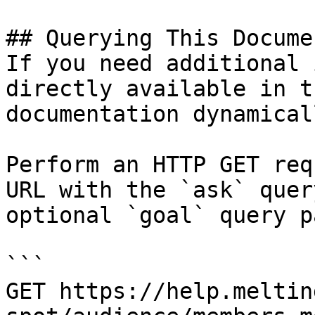
## Querying This Docume
If you need additional 
directly available in t
documentation dynamical
Perform an HTTP GET req
URL with the `ask` quer
optional `goal` query p
```

GET https://help.meltin