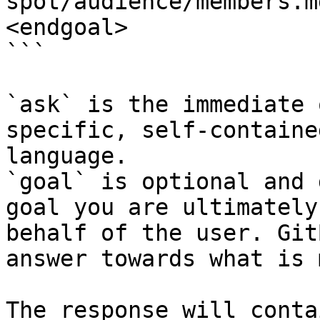
spot/audience/members.m
<endgoal>

```

`ask` is the immediate 
specific, self-containe
language.

`goal` is optional and 
goal you are ultimately
behalf of the user. Git
answer towards what is 
The response will conta