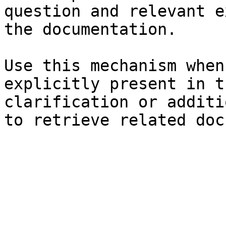
question and relevant e
the documentation.

Use this mechanism when
explicitly present in t
clarification or additi