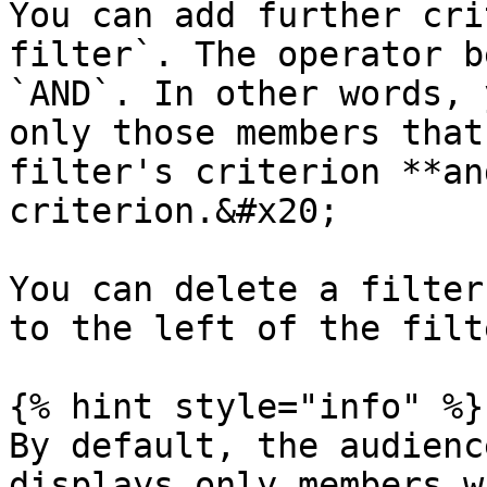
You can add further cri
filter`. The operator b
`AND`. In other words, 
only those members that
filter's criterion **an
criterion.&#x20;

You can delete a filter
to the left of the filt
{% hint style="info" %}

By default, the audienc
displays only members w