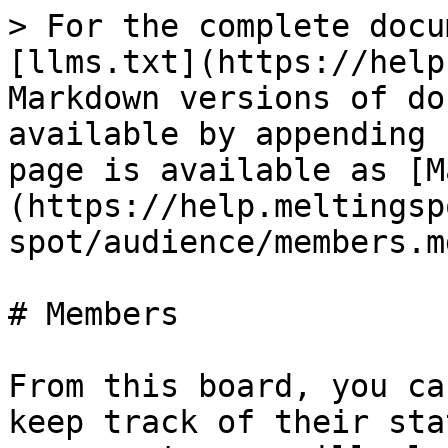
> For the complete docu
[llms.txt](https://help
Markdown versions of do
available by appending 
page is available as [M
(https://help.meltingsp
spot/audience/members.md
# Members

From this board, you ca
keep track of their sta