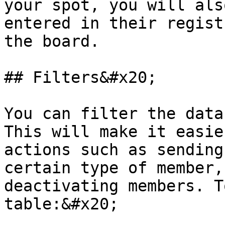
your spot, you will als
entered in their regist
the board.

## Filters&#x20;

You can filter the data
This will make it easie
actions such as sending
certain type of member,
deactivating members. T
table:&#x20;
