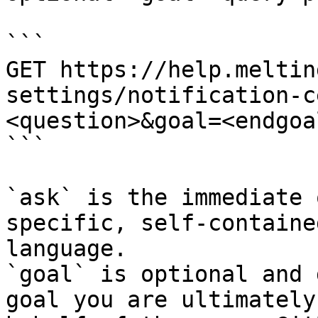
```

GET https://help.meltin
settings/notification-c
<question>&goal=<endgoal
```

`ask` is the immediate 
specific, self-containe
language.

`goal` is optional and 
goal you are ultimately