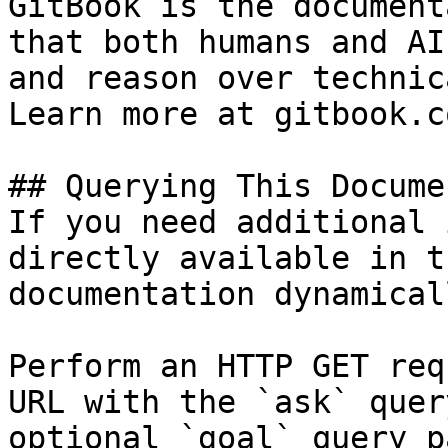
GitBook is the document
that both humans and AI
and reason over technic
Learn more at gitbook.co
## Querying This Docume
If you need additional 
directly available in t
documentation dynamical
Perform an HTTP GET req
URL with the `ask` quer
optional `goal` query p