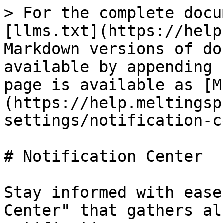
> For the complete docu
[llms.txt](https://help
Markdown versions of do
available by appending 
page is available as [M
(https://help.meltingsp
settings/notification-c
# Notification Center

Stay informed with ease
Center" that gathers al