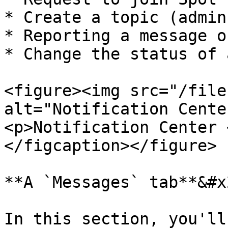
* Create a topic (admin
* Reporting a message o
* Change the status of 
<figure><img src="/file
alt="Notification Cente
<p>Notification Center 
</figcaption></figure>

**A `Messages` tab**&#x2
In this section, you'll