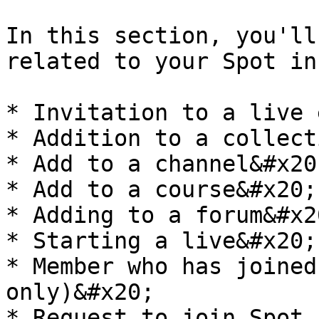
In this section, you'll
related to your Spot in
* Invitation to a live 
* Addition to a collect
* Add to a channel&#x20;
* Add to a course&#x20;

* Adding to a forum&#x20
* Starting a live&#x20;

* Member who has joined
only)&#x20;

* Request to join Spot 