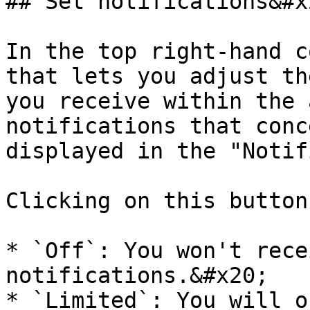
## Set notifications&#x2
In the top right-hand c
that lets you adjust th
you receive within the 
notifications that conc
displayed in the "Notif
Clicking on this button
* `Off`: You won't rece
notifications.&#x20;

* `Limited`: You will o