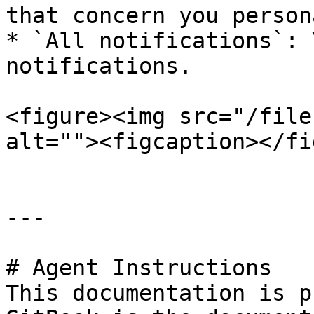
that concern you person
* `All notifications`: 
notifications.

<figure><img src="/file
alt=""><figcaption></fi
---

# Agent Instructions

This documentation is p