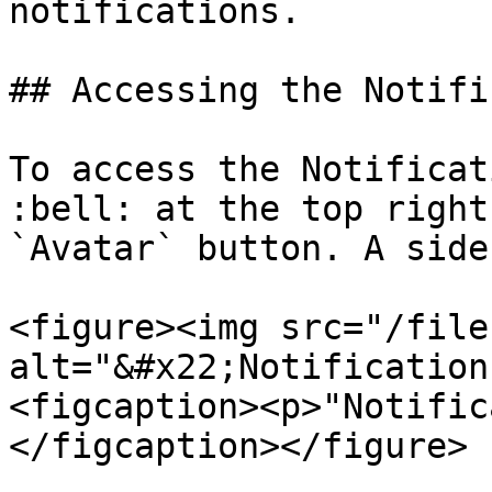
notifications.

## Accessing the Notifi
To access the Notificat
:bell: at the top right
`Avatar` button. A side
<figure><img src="/file
alt="&#x22;Notification
<figcaption><p>"Notific
</figcaption></figure>
