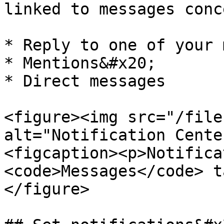
linked to messages conc
* Reply to one of your 
* Mentions&#x20;

* Direct messages

<figure><img src="/file
alt="Notification Cente
<figcaption><p>Notifica
<code>Messages</code> t
</figure>
