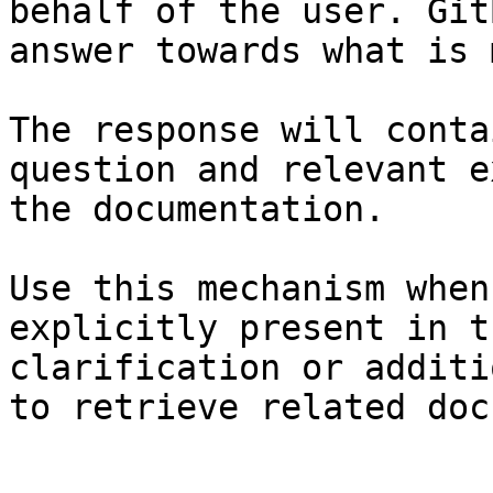
behalf of the user. Git
answer towards what is 
The response will conta
question and relevant e
the documentation.

Use this mechanism when
explicitly present in t
clarification or additi