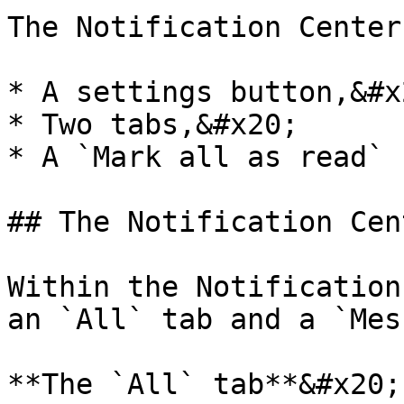
The Notification Center
* A settings button,&#x2
* Two tabs,&#x20;

* A `Mark all as read` 
## The Notification Cen
Within the Notification
an `All` tab and a `Mes
**The `All` tab**&#x20;
