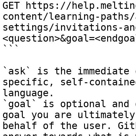
GET https://help.meltin
content/learning-paths/
settings/invitations-an
<question>&goal=<endgoal
```

`ask` is the immediate 
specific, self-containe
language.

`goal` is optional and 
goal you are ultimately
behalf of the user. Git