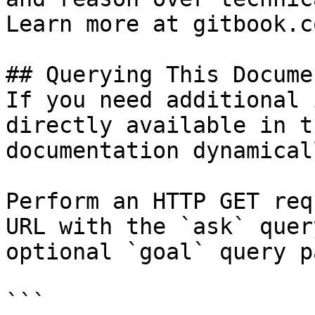
Learn more at gitbook.co
## Querying This Docume
If you need additional 
directly available in t
documentation dynamical
Perform an HTTP GET req
URL with the `ask` quer
optional `goal` query p
```
