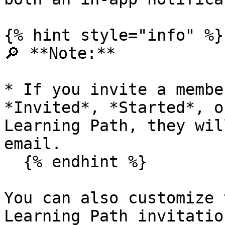
{% hint style="info" %}

🔎 **Note:**

* If you invite a membe
*Invited*, *Started*, o
Learning Path, they wil
email.

  {% endhint %}

You can also customize 
Learning Path invitatio