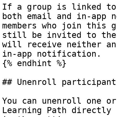
If a group is linked to
both email and in-app n
members who join this g
still be invited to the
will receive neither an
in-app notification.

{% endhint %}

## Unenroll participants
You can unenroll one or
Learning Path directly 