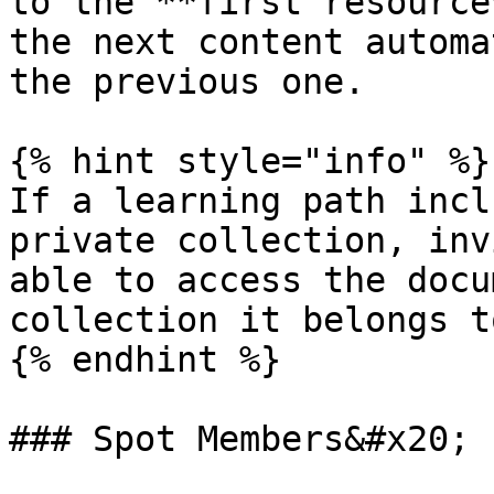
to the **first resource
the next content automa
the previous one.

{% hint style="info" %}

If a learning path incl
private collection, inv
able to access the docu
collection it belongs to
{% endhint %}

### Spot Members&#x20;
