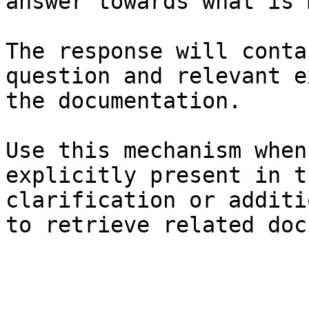
answer towards what is 
The response will conta
question and relevant e
the documentation.

Use this mechanism when
explicitly present in t
clarification or additi