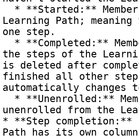
  * **Started:** Members who have begun the 
Learning Path; meaning 
one step.

  * **Completed:** Members who have completed all 
the steps of the Learni
is deleted after comple
finished all other step
automatically changes t
  * **Unenrolled:** Members who have been 
unenrolled from the Lea
* **Step completion:** 
Path has its own column