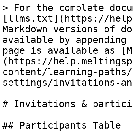
> For the complete docu
[llms.txt](https://help
Markdown versions of do
available by appending 
page is available as [M
(https://help.meltingsp
content/learning-paths/
settings/invitations-an
# Invitations & partici
## Participants Table
