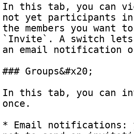
In this tab, you can vi
not yet participants in
the members you want to
`Invite`. A switch lets
an email notification o
### Groups&#x20;

In this tab, you can in
once.

* Email notifications: 