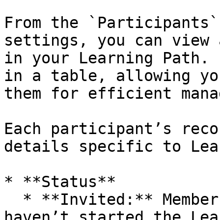
From the `Participants`
settings, you can view 
in your Learning Path. 
in a table, allowing yo
them for efficient mana
Each participant’s reco
details specific to Lea
* **Status**

  * **Invited:** Members invited by an admin who 
haven’t started the Lea