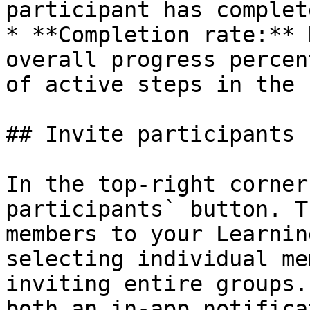
participant has complet
* **Completion rate:** 
overall progress percen
of active steps in the 
## Invite participants

In the top-right corner
participants` button. T
members to your Learnin
selecting individual me
inviting entire groups.
both an in-app notifica