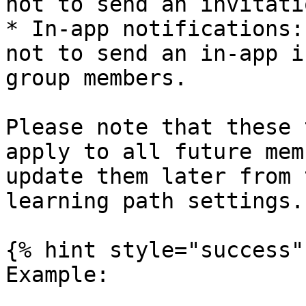
not to send an invitati
* In-app notifications:
not to send an in-app i
group members.

Please note that these 
apply to all future mem
update them later from 
learning path settings.

{% hint style="success" 
Example:
