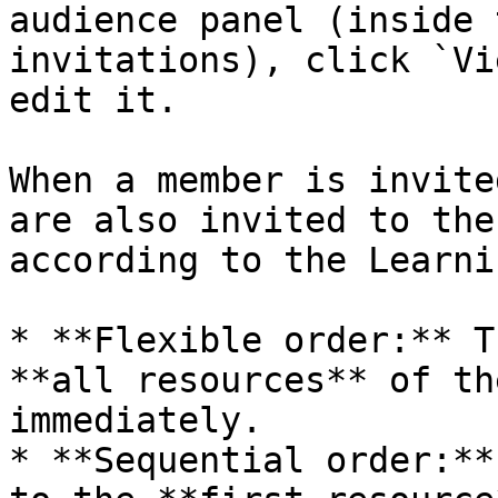
audience panel (inside 
invitations), click `Vi
edit it.

When a member is invite
are also invited to the
according to the Learni
* **Flexible order:** T
**all resources** of th
immediately.

* **Sequential order:**