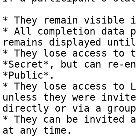
* They remain visible i
* All completion data p
remains displayed until
* They lose access to t
*Secret*, but can re-en
*Public*.

* They lose access to L
unless they were invite
directly or via a group.
* They can be invited a
at any time.
