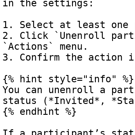
in the settings:

1. Select at least one 
2. Click `Unenroll part
`Actions` menu.

3. Confirm the action i
{% hint style="info" %}

You can unenroll a part
status (*Invited*, *Sta
{% endhint %}

If a participant’s stat