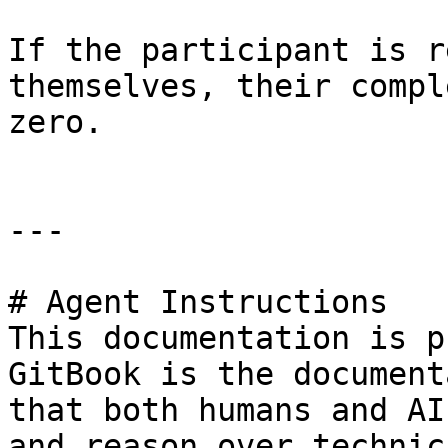
If the participant is r
themselves, their compl
zero.

---

# Agent Instructions

This documentation is p
GitBook is the document
that both humans and AI
and reason over technic