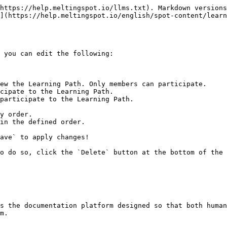
https://help.meltingspot.io/llms.txt). Markdown versions
](https://help.meltingspot.io/english/spot-content/learn
 you can edit the following:

ave` to apply changes!

o do so, click the `Delete` button at the bottom of the 
s the documentation platform designed so that both human
m.
