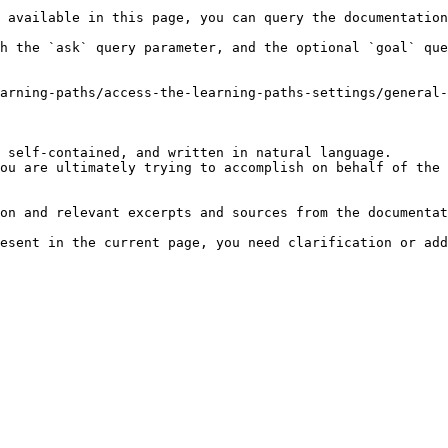
 available in this page, you can query the documentation
h the `ask` query parameter, and the optional `goal` que
arning-paths/access-the-learning-paths-settings/general-
 self-contained, and written in natural language.

ou are ultimately trying to accomplish on behalf of the 
on and relevant excerpts and sources from the documentat
esent in the current page, you need clarification or add