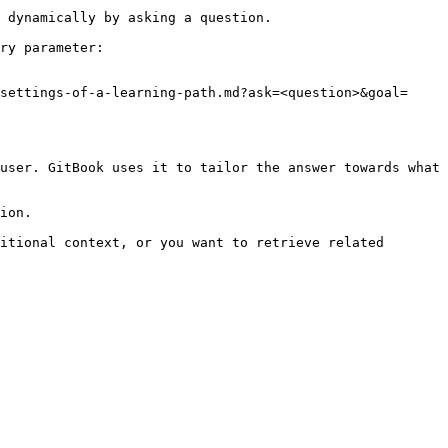
 dynamically by asking a question.

ry parameter:

settings-of-a-learning-path.md?ask=<question>&goal=
user. GitBook uses it to tailor the answer towards what 
ion.

itional context, or you want to retrieve related 