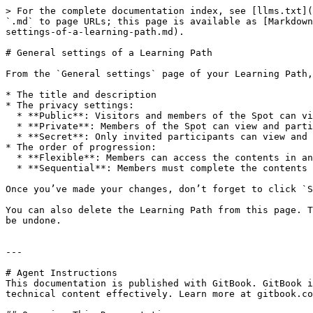
> For the complete documentation index, see [llms.txt](
`.md` to page URLs; this page is available as [Markdown
settings-of-a-learning-path.md).

# General settings of a Learning Path

From the `General settings` page of your Learning Path,
* The title and description

* The privacy settings:

  * **Public**: Visitors and members of the Spot can view the Learning Path. Only members can participate.

  * **Private**: Members of the Spot can view and participate to the Learning Path.

  * **Secret**: Only invited participants can view and participate to the Learning Path.

* The order of progression:

  * **Flexible**: Members can access the contents in any order.

  * **Sequential**: Members must complete the contents in the defined order.

Once you’ve made your changes, don’t forget to click `S
You can also delete the Learning Path from this page. T
be undone.

---

# Agent Instructions

This documentation is published with GitBook. GitBook i
technical content effectively. Learn more at gitbook.co