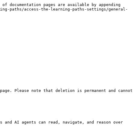
 of documentation pages are available by appending 
ing-paths/access-the-learning-paths-settings/general-
page. Please note that deletion is permanent and cannot 
s and AI agents can read, navigate, and reason over 