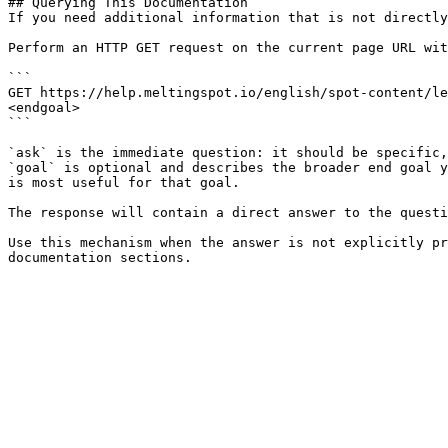
## Querying This Documentation

If you need additional information that is not directly
Perform an HTTP GET request on the current page URL wit
```

GET https://help.meltingspot.io/english/spot-content/le
<endgoal>

```

`ask` is the immediate question: it should be specific,
`goal` is optional and describes the broader end goal y
is most useful for that goal.

The response will contain a direct answer to the questi
Use this mechanism when the answer is not explicitly pr