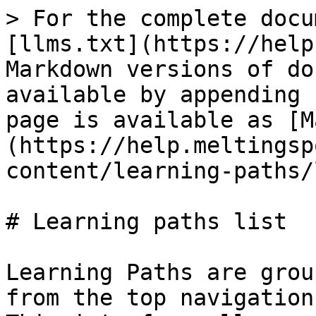
> For the complete docu
[llms.txt](https://help
Markdown versions of do
available by appending 
page is available as [M
(https://help.meltingsp
content/learning-paths/
# Learning paths list

Learning Paths are grou
from the top navigation