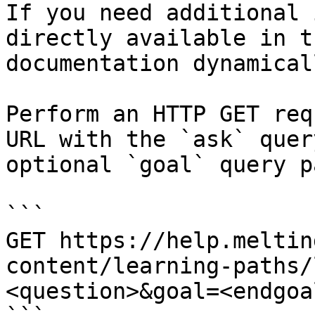
If you need additional 
directly available in t
documentation dynamical
Perform an HTTP GET req
URL with the `ask` quer
optional `goal` query p
```

GET https://help.meltin
content/learning-paths/
<question>&goal=<endgoal