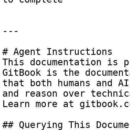
---

# Agent Instructions

This documentation is p
GitBook is the document
that both humans and AI
and reason over technic
Learn more at gitbook.co
## Querying This Docume