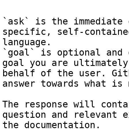
```

`ask` is the immediate 
specific, self-containe
language.

`goal` is optional and 
goal you are ultimately
behalf of the user. Git
answer towards what is 
The response will conta
question and relevant e
the documentation.
