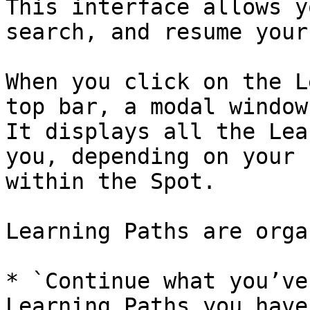
This interface allows y
search, and resume your
When you click on the L
top bar, a modal window
It displays all the Lea
you, depending on your 
within the Spot.

Learning Paths are orga
* `Continue what you’ve
Learning Paths you have