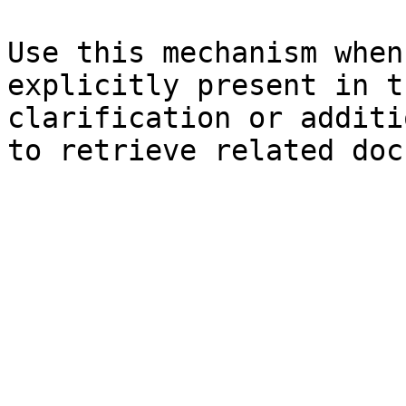
Use this mechanism when
explicitly present in t
clarification or additi