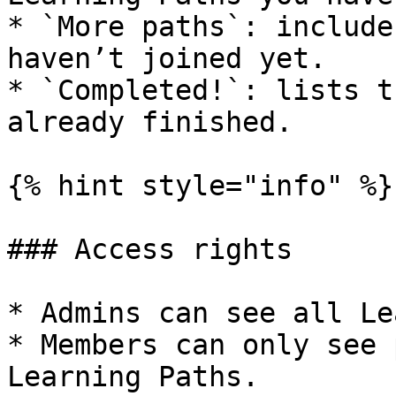
* `More paths`: include
haven’t joined yet.

* `Completed!`: lists t
already finished.

{% hint style="info" %}

### Access rights

* Admins can see all Le
* Members can only see 
Learning Paths.
