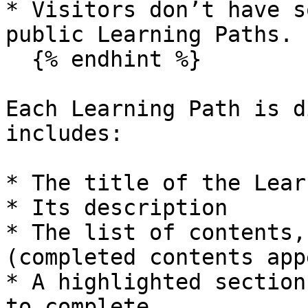
* Visitors don’t have s
public Learning Paths.

  {% endhint %}

Each Learning Path is d
includes:

* The title of the Lear
* Its description

* The list of contents,
(completed contents app
* A highlighted section
to complete
