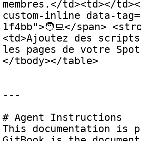
membres.</td><td></td><
custom-inline data-tag=
1f4bb">🧑‍💻</span> <st
<td>Ajoutez des scripts
les pages de votre Spot
</tbody></table>

---

# Agent Instructions

This documentation is p
GitBook is the document