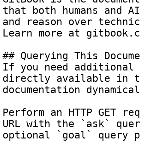
that both humans and AI
and reason over technic
Learn more at gitbook.co
## Querying This Docume
If you need additional 
directly available in t
documentation dynamical
Perform an HTTP GET req
URL with the `ask` quer
optional `goal` query p