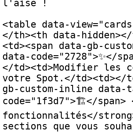
l'aise !

<table data-view="cards
</th><th data-hidden></
<td><span data-gb-custo
data-code="2728">✨</sp
</td><td>Modifier les c
votre Spot.</td><td></t
gb-custom-inline data-t
code="1f3d7">🏗️</span> 
fonctionnalités</strong
sections que vous souha