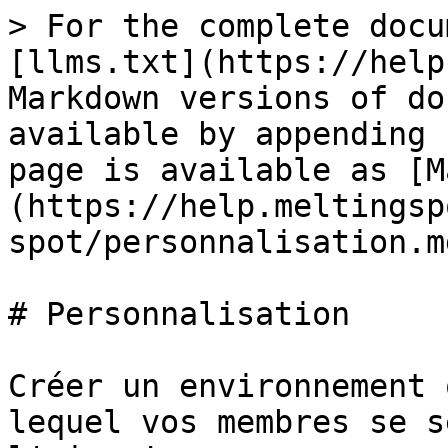
> For the complete docu
[llms.txt](https://help
Markdown versions of do
available by appending 
page is available as [M
(https://help.meltingsp
spot/personnalisation.md
# Personnalisation

Créer un environnement 
lequel vos membres se s