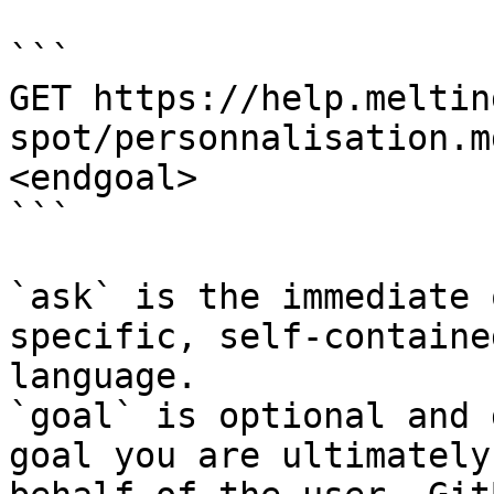
```

GET https://help.meltin
spot/personnalisation.m
<endgoal>

```

`ask` is the immediate 
specific, self-containe
language.

`goal` is optional and 
goal you are ultimately