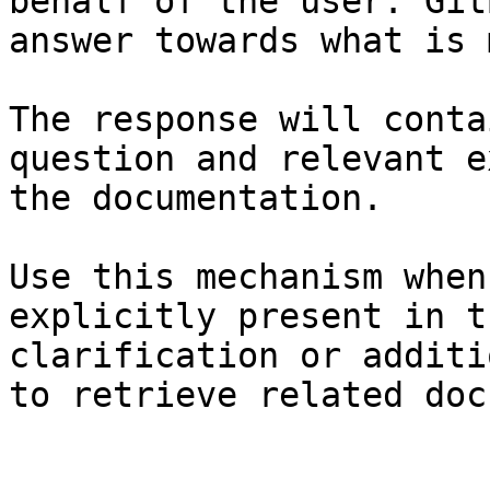
behalf of the user. Git
answer towards what is 
The response will conta
question and relevant e
the documentation.

Use this mechanism when
explicitly present in t
clarification or additi