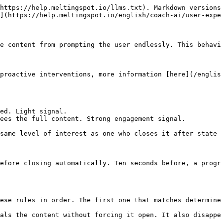
https://help.meltingspot.io/llms.txt). Markdown versions
](https://help.meltingspot.io/english/coach-ai/user-expe
e content from prompting the user endlessly. This behavi
proactive interventions, more information [here](/englis
ed. Light signal.

ees the full content. Strong engagement signal.

same level of interest as one who closes it after state 
efore closing automatically. Ten seconds before, a progr
ese rules in order. The first one that matches determine
als the content without forcing it open. It also disappe