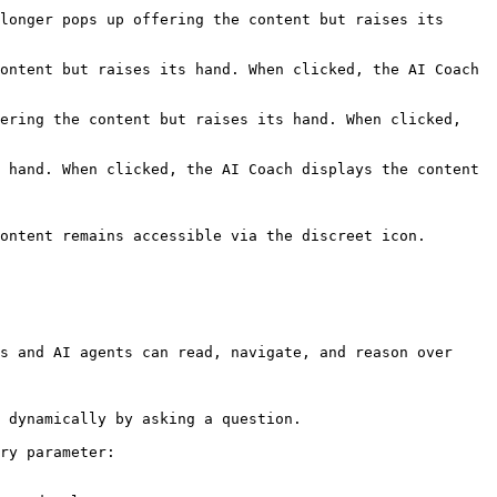
longer pops up offering the content but raises its 
ontent but raises its hand. When clicked, the AI Coach 
ering the content but raises its hand. When clicked, 
 hand. When clicked, the AI Coach displays the content 
ontent remains accessible via the discreet icon.

s and AI agents can read, navigate, and reason over 
 dynamically by asking a question.

ry parameter:
