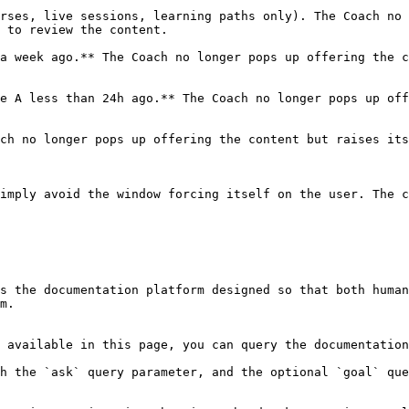
rses, live sessions, learning paths only). The Coach no 
 to review the content.

a week ago.** The Coach no longer pops up offering the c
e A less than 24h ago.** The Coach no longer pops up off
ch no longer pops up offering the content but raises its
imply avoid the window forcing itself on the user. The c
s the documentation platform designed so that both human
m.

 available in this page, you can query the documentation
h the `ask` query parameter, and the optional `goal` que