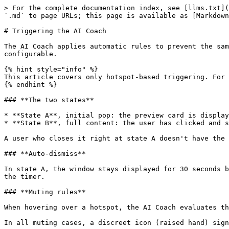
> For the complete documentation index, see [llms.txt](
`.md` to page URLs; this page is available as [Markdown
# Triggering the AI Coach

The AI Coach applies automatic rules to prevent the sam
configurable.

{% hint style="info" %}

This article covers only hotspot-based triggering. For 
{% endhint %}

### **The two states**

* **State A**, initial pop: the preview card is display
* **State B**, full content: the user has clicked and s
A user who closes it right at state A doesn't have the 
### **Auto-dismiss**

In state A, the window stays displayed for 30 seconds b
the timer.

### **Muting rules**

When hovering over a hotspot, the AI Coach evaluates th
In all muting cases, a discreet icon (raised hand) sign