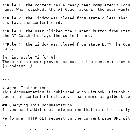
**Rule 1: the content has already been completed** (cou
hand. When clicked, the AI Coach asks if the user wants
**Rule 2: the window was closed from state A less than 
displays the content card.

**Rule 3: the user clicked the "Later" button from stat
the AI Coach displays the content card.

**Rule 4: the window was closed from state B.** The Coa
card.

{% hint style="info" %}

These rules never prevent access to the content: they s
{% endhint %}

---

# Agent Instructions

This documentation is published with GitBook. GitBook i
technical content effectively. Learn more at gitbook.co
## Querying This Documentation

If you need additional information that is not directly
Perform an HTTP GET request on the current page URL wit
```
