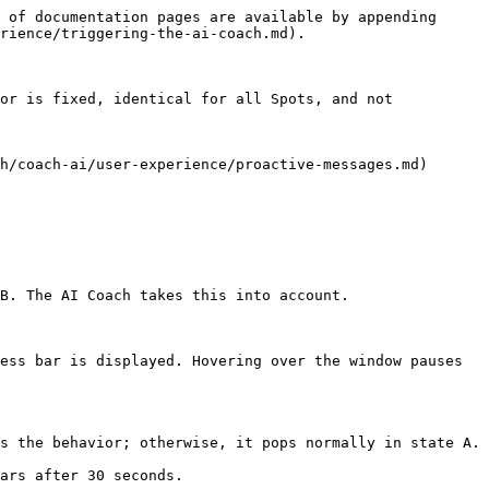
 of documentation pages are available by appending 
rience/triggering-the-ai-coach.md).

or is fixed, identical for all Spots, and not 
h/coach-ai/user-experience/proactive-messages.md)

B. The AI Coach takes this into account.

ess bar is displayed. Hovering over the window pauses 
s the behavior; otherwise, it pops normally in state A.

ars after 30 seconds.
