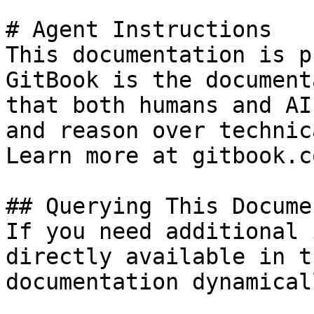
# Agent Instructions

This documentation is p
GitBook is the document
that both humans and AI
and reason over technic
Learn more at gitbook.co
## Querying This Docume
If you need additional 
directly available in t
documentation dynamical