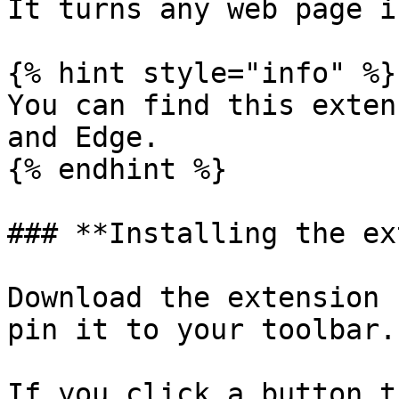
It turns any web page i
{% hint style="info" %}

You can find this exten
and Edge.

{% endhint %}

### **Installing the ex
Download the extension 
pin it to your toolbar.

If you click a button t