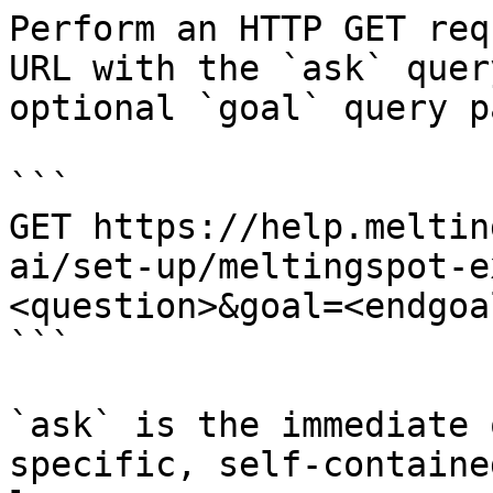
Perform an HTTP GET req
URL with the `ask` quer
optional `goal` query p
```

GET https://help.meltin
ai/set-up/meltingspot-e
<question>&goal=<endgoal
```

`ask` is the immediate 
specific, self-containe