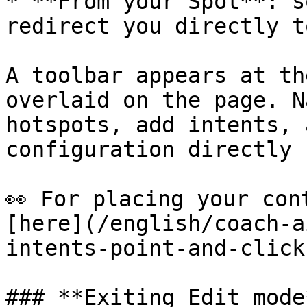
* **From your Spot**: s
redirect you directly t
A toolbar appears at th
overlaid on the page. N
hotspots, add intents, 
configuration directly 
👀 For placing your con
[here](/english/coach-a
intents-point-and-click
### **Exiting Edit mode*