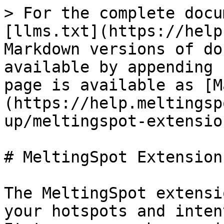
> For the complete docu
[llms.txt](https://help
Markdown versions of do
available by appending 
page is available as [M
(https://help.meltingsp
up/meltingspot-extensio
# MeltingSpot Extension

The MeltingSpot extensi
your hotspots and inten