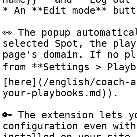
* An **Edit mode** butto
👀 The popup automatica
selected Spot, the play
page's domain. If no pl
from **Settings > Playb
[here](/english/coach-a
your-playbooks.md)).

🔑 The extension lets y
configuration even with