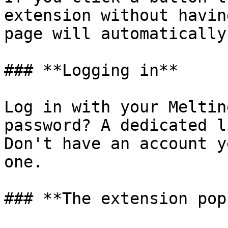
extension without havin
page will automatically
### **Logging in**

Log in with your Meltin
password? A dedicated l
Don't have an account y
one.

### **The extension popu