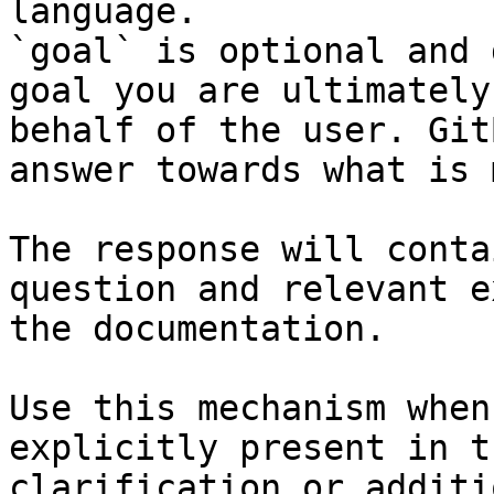
language.

`goal` is optional and 
goal you are ultimately
behalf of the user. Git
answer towards what is 
The response will conta
question and relevant e
the documentation.

Use this mechanism when
explicitly present in t
clarification or additi