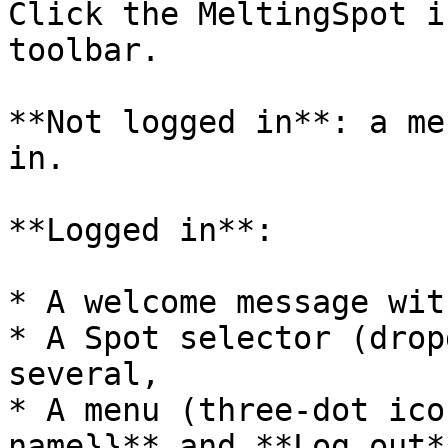
Click the MeltingSpot i
toolbar.

**Not logged in**: a me
in.

**Logged in**:

* A welcome message wit
* A Spot selector (drop
several,

* A menu (three-dot ico
name}}** and **Log out**