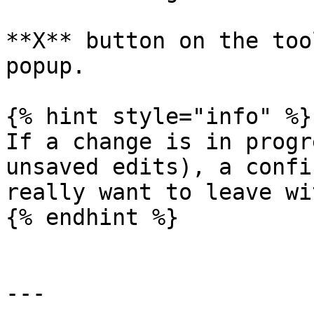
**X** button on the too
popup.

{% hint style="info" %}

If a change is in progr
unsaved edits), a confi
really want to leave wi
{% endhint %}

---
