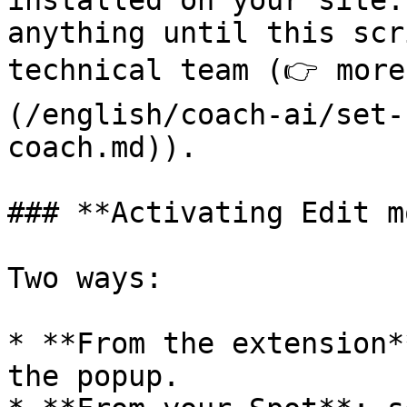
installed on your site.
anything until this scr
technical team (👉 more
(/english/coach-ai/set-
coach.md)).

### **Activating Edit m
Two ways:

* **From the extension*
the popup.
