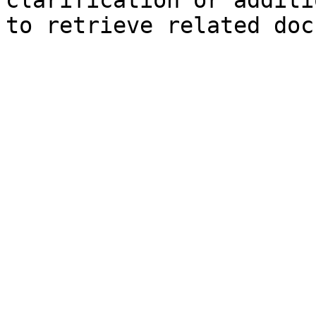
clarification or additi