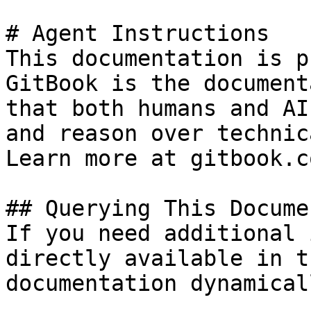
# Agent Instructions

This documentation is p
GitBook is the document
that both humans and AI
and reason over technic
Learn more at gitbook.co
## Querying This Docume
If you need additional 
directly available in t
documentation dynamical