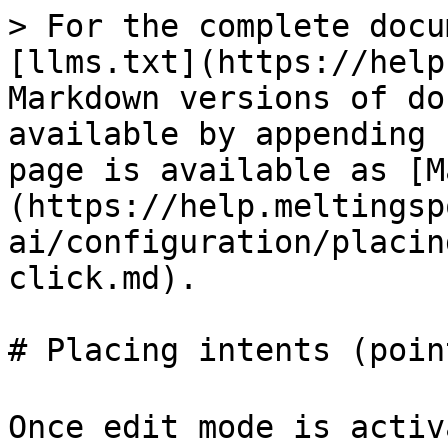
> For the complete docu
[llms.txt](https://help
Markdown versions of do
available by appending 
page is available as [M
(https://help.meltingsp
ai/configuration/placin
click.md).

# Placing intents (poin
Once edit mode is activ