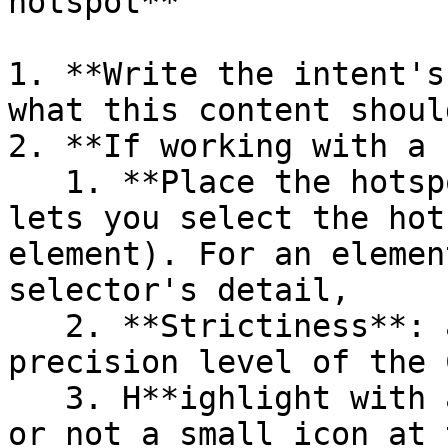
hotspot**

1. **Write the intent's
what this content shoul
2. **If working with a 
   1. **Place the hotspot** (if new): a toggle 
lets you select the hot
element). For an elemen
selector's detail,

   2. **Strictiness**: a bar lets you set the 
precision level of the 
   3. H**ighlight with a coach icon** lets you add 
or not a small icon at 