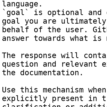
language.

`goal` is optional and 
goal you are ultimately
behalf of the user. Git
answer towards what is 
The response will conta
question and relevant e
the documentation.

Use this mechanism when
explicitly present in t