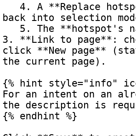
   4. A **Replace hotspot** button lets you go 
back into selection mode
   5. The **hotspot's name**.

3. **Link to page**: ch
click **New page** (sta
the current page).

{% hint style="info" ic
For an intent on an alr
the description is requ
{% endhint %}
