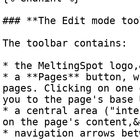
### **The Edit mode too
The toolbar contains:

* the MeltingSpot logo,
* a **Pages** button, w
pages. Clicking on one 
you to the page's base 
* a central area ("inte
on the page's content,&
* navigation arrows bet