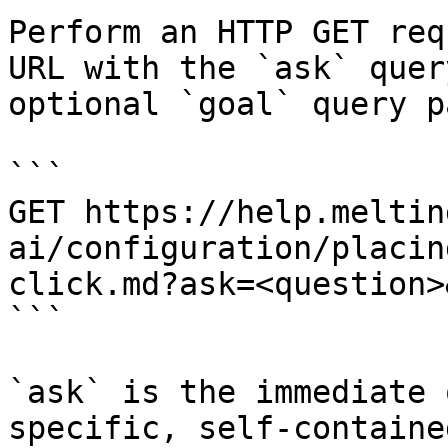
Perform an HTTP GET req
URL with the `ask` quer
optional `goal` query p
```

GET https://help.meltin
ai/configuration/placin
click.md?ask=<question>
```

`ask` is the immediate 
specific, self-containe