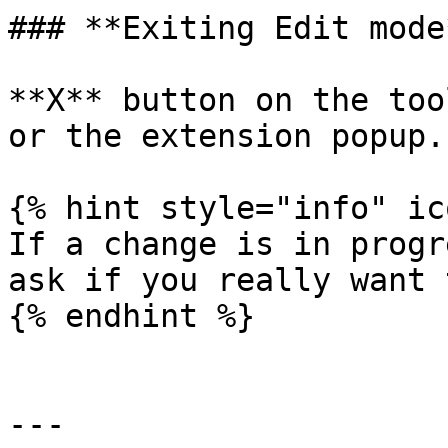
### **Exiting Edit mode*
**X** button on the too
or the extension popup.

{% hint style="info" ic
If a change is in progr
ask if you really want 
{% endhint %}

---
