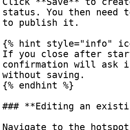
Click **Save** to creat
status. You then need t
to publish it.

{% hint style="info" ic
If you close after star
confirmation will ask i
without saving.

{% endhint %}

### **Editing an existi
Navigate to the hotspot