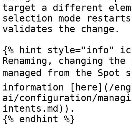
target a different elem
selection mode restarts
validates the change.

{% hint style="info" ic
Renaming, changing the 
managed from the Spot s
information [here](/eng
ai/configuration/managi
intents.md)).

{% endhint %}
