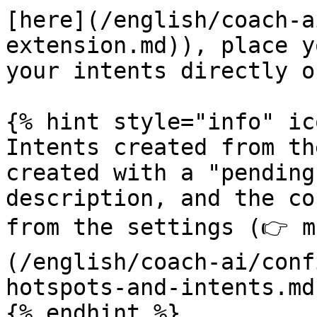
[here](/english/coach-a
extension.md)), place y
your intents directly o
{% hint style="info" ic
Intents created from th
created with a "pending
description, and the co
from the settings (👉 m
(/english/coach-ai/conf
hotspots-and-intents.md)
{% endhint %}
