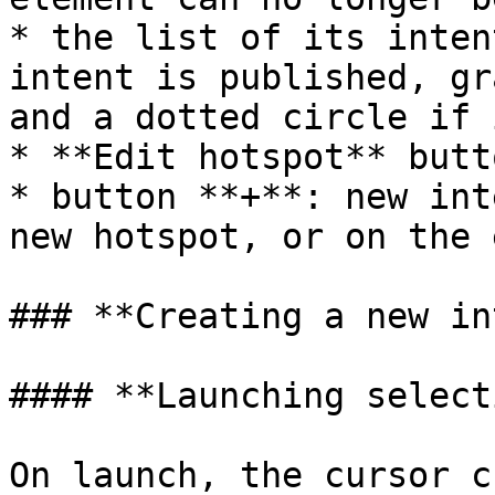
* the list of its inten
intent is published, gr
and a dotted circle if 
* **Edit hotspot** butto
* button **+**: new int
new hotspot, or on the 
### **Creating a new in
#### **Launching select
On launch, the cursor c