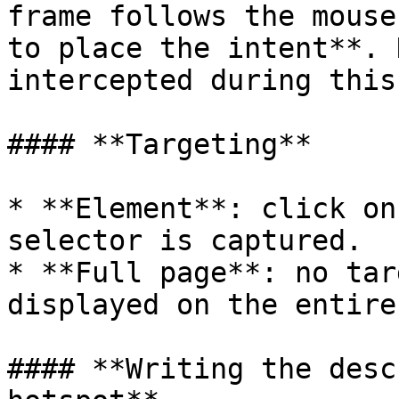
frame follows the mouse
to place the intent**. 
intercepted during this
#### **Targeting**

* **Element**: click on
selector is captured.

* **Full page**: no tar
displayed on the entire
#### **Writing the desc