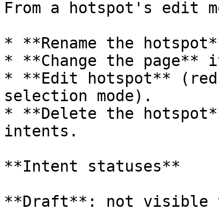
From a hotspot's edit me
* **Rename the hotspot**
* **Change the page** i
* **Edit hotspot** (red
selection mode).

* **Delete the hotspot*
intents.

**Intent statuses**

**Draft**: not visible 