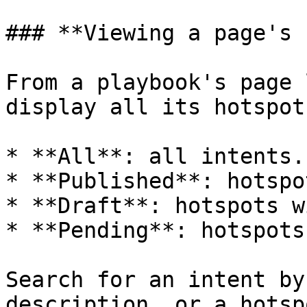
### **Viewing a page's 
From a playbook's page 
display all its hotspot
* **All**: all intents.

* **Published**: hotspo
* **Draft**: hotspots w
* **Pending**: hotspots
Search for an intent by
description, or a hotsp