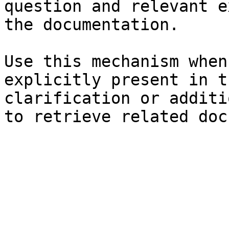
question and relevant e
the documentation.

Use this mechanism when
explicitly present in t
clarification or additi