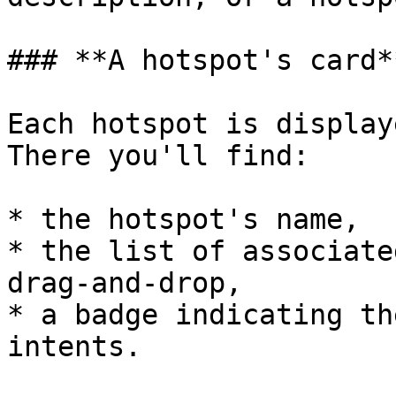
### **A hotspot's card**
Each hotspot is display
There you'll find:

* the hotspot's name,

* the list of associate
drag-and-drop,

* a badge indicating th
intents.
