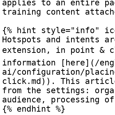
applies to an entire pa
training content attach
{% hint style="info" ic
Hotspots and intents ar
extension, in point & c
information [here](/eng
ai/configuration/placin
click.md)). This articl
from the settings: orga
audience, processing of
{% endhint %}
