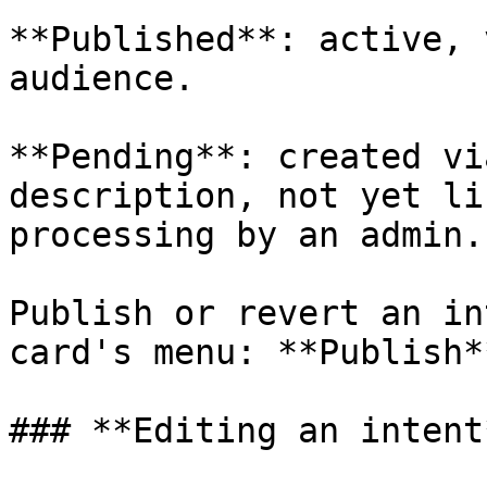
**Published**: active, 
audience.

**Pending**: created vi
description, not yet li
processing by an admin.

Publish or revert an in
card's menu: **Publish*
### **Editing an intent*