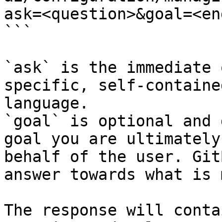
ask=<question>&goal=<en
```

`ask` is the immediate 
specific, self-containe
language.

`goal` is optional and 
goal you are ultimately
behalf of the user. Git
answer towards what is 
The response will conta