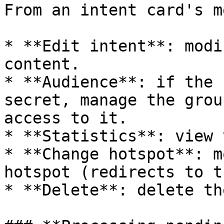
From an intent card's me
* **Edit intent**: modi
content.

* **Audience**: if the 
secret, manage the grou
access to it.

* **Statistics**: view 
* **Change hotspot**: m
hotspot (redirects to t
* **Delete**: delete th