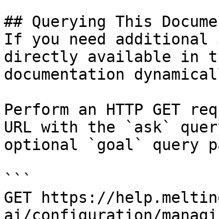
## Querying This Docume
If you need additional 
directly available in t
documentation dynamical
Perform an HTTP GET req
URL with the `ask` quer
optional `goal` query p
```

GET https://help.meltin
ai/configuration/managi