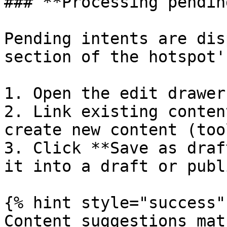
### **Processing pendin
Pending intents are dis
section of the hotspot'
1. Open the edit drawer
2. Link existing conten
create new content (too
3. Click **Save as draf
it into a draft or publ
{% hint style="success" 
Content suggestions mat