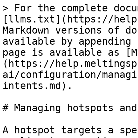
> For the complete docu
[llms.txt](https://help
Markdown versions of do
available by appending 
page is available as [M
(https://help.meltingsp
ai/configuration/managi
intents.md).

# Managing hotspots and
A hotspot targets a spe