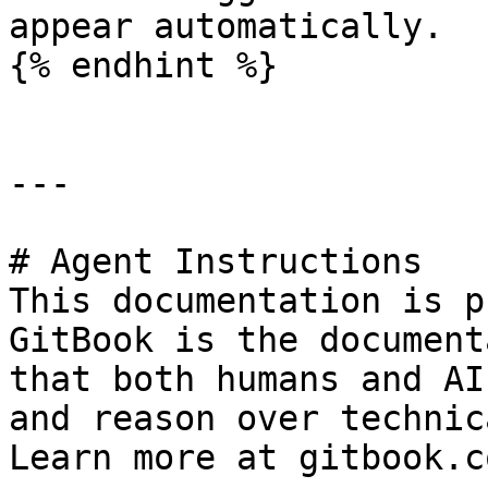
appear automatically.

{% endhint %}

---

# Agent Instructions

This documentation is p
GitBook is the document
that both humans and AI
and reason over technic
Learn more at gitbook.co