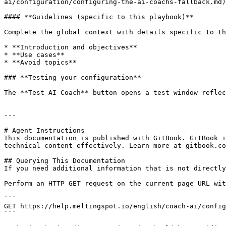
ai/configuration/configuring-the-ai-coachs-fallback.md)
#### **Guidelines (specific to this playbook)**

Complete the global context with details specific to th
* **Introduction and objectives**

* **Use cases**

* **Avoid topics**

### **Testing your configuration**

The **Test AI Coach** button opens a test window reflec
---

# Agent Instructions

This documentation is published with GitBook. GitBook i
technical content effectively. Learn more at gitbook.co
## Querying This Documentation

If you need additional information that is not directly
Perform an HTTP GET request on the current page URL wit
```

GET https://help.meltingspot.io/english/coach-ai/config
```
