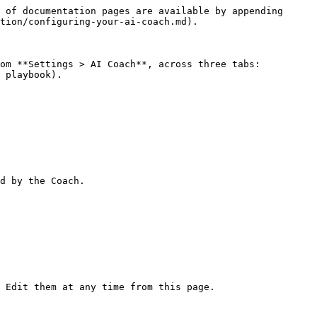
 of documentation pages are available by appending 
tion/configuring-your-ai-coach.md).

om **Settings > AI Coach**, across three tabs: 
 playbook).

d by the Coach.

 Edit them at any time from this page.
