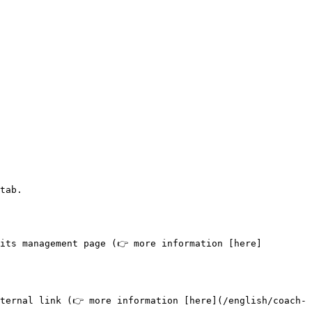
tab.

its management page (👉 more information [here]
ternal link (👉 more information [here](/english/coach-