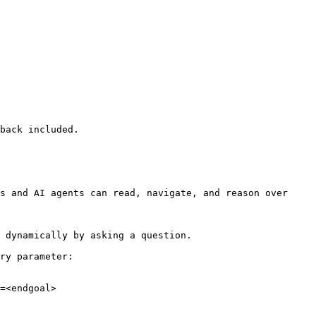
back included.

s and AI agents can read, navigate, and reason over 
 dynamically by asking a question.

ry parameter:

=<endgoal>
