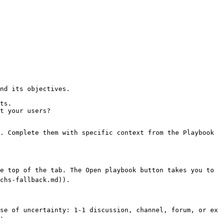
nd its objectives.

ts.

t your users?

. Complete them with specific context from the Playbook 
e top of the tab. The Open playbook button takes you to 
chs-fallback.md)).

se of uncertainty: 1-1 discussion, channel, forum, or ex