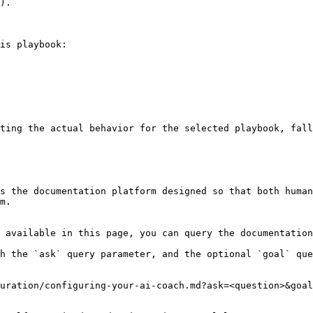
).

is playbook:

ting the actual behavior for the selected playbook, fall
s the documentation platform designed so that both human
m.

 available in this page, you can query the documentation
h the `ask` query parameter, and the optional `goal` que
uration/configuring-your-ai-coach.md?ask=<question>&goal