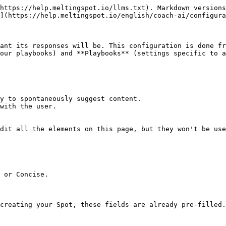
https://help.meltingspot.io/llms.txt). Markdown versions
](https://help.meltingspot.io/english/coach-ai/configura
ant its responses will be. This configuration is done fr
our playbooks) and **Playbooks** (settings specific to a
y to spontaneously suggest content.

with the user.

dit all the elements on this page, but they won't be use
 or Concise.

creating your Spot, these fields are already pre-filled.