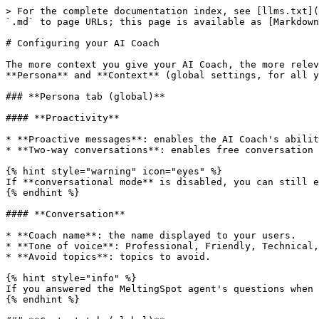
> For the complete documentation index, see [llms.txt](
`.md` to page URLs; this page is available as [Markdown
# Configuring your AI Coach

The more context you give your AI Coach, the more relev
**Persona** and **Context** (global settings, for all y
### **Persona tab (global)**

#### **Proactivity**

* **Proactive messages**: enables the AI Coach's abilit
* **Two-way conversations**: enables free conversation 
{% hint style="warning" icon="eyes" %}

If **conversational mode** is disabled, you can still e
{% endhint %}

#### **Conversation**

* **Coach name**: the name displayed to your users.

* **Tone of voice**: Professional, Friendly, Technical,
* **Avoid topics**: topics to avoid.

{% hint style="info" %}

If you answered the MeltingSpot agent's questions when 
{% endhint %}
