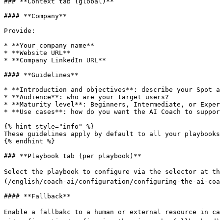
### **Context tab (global)**

#### **Company**

Provide:

* **Your company name**

* **Website URL**

* **Company LinkedIn URL**

#### **Guidelines**

* **Introduction and objectives**: describe your Spot a
* **Audience**: who are your target users?

* **Maturity level**: Beginners, Intermediate, or Exper
* **Use cases**: how do you want the AI Coach to suppor
{% hint style="info" %}

These guidelines apply by default to all your playbooks
{% endhint %}

### **Playbook tab (per playbook)**

Select the playbook to configure via the selector at th
(/english/coach-ai/configuration/configuring-the-ai-coa
#### **Fallback**

Enable a fallbakc to a human or external resource in ca