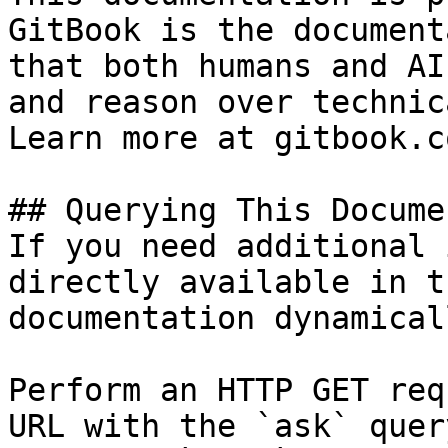
GitBook is the document
that both humans and AI
and reason over technic
Learn more at gitbook.co
## Querying This Docume
If you need additional 
directly available in t
documentation dynamical
Perform an HTTP GET req
URL with the `ask` quer