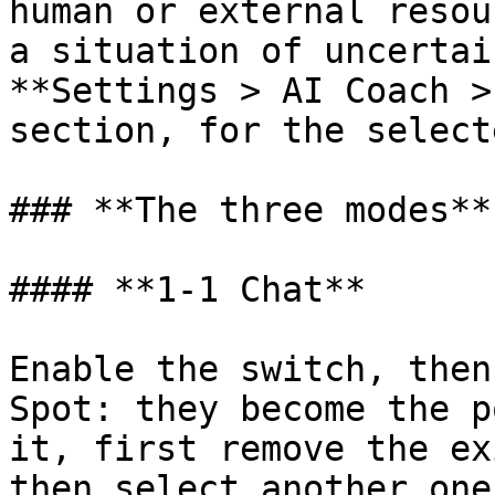
human or external resou
a situation of uncertai
**Settings > AI Coach >
section, for the select
### **The three modes**

#### **1-1 Chat**

Enable the switch, then
Spot: they become the p
it, first remove the ex
then select another one.