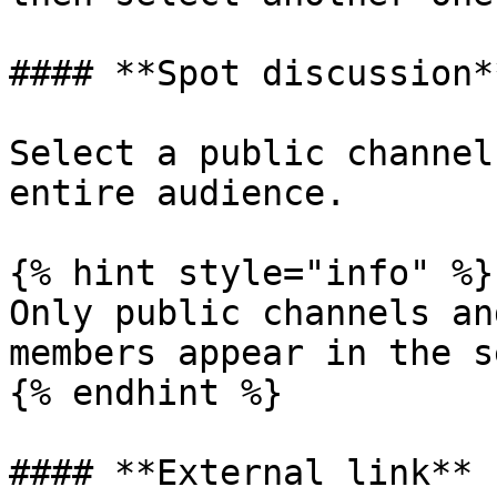
#### **Spot discussion**
Select a public channel
entire audience.

{% hint style="info" %}

Only public channels an
members appear in the s
{% endhint %}

#### **External link**
