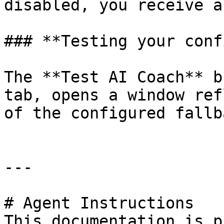
disabled, you receive a
### **Testing your conf
The **Test AI Coach** b
tab, opens a window ref
of the configured fallba
---

# Agent Instructions

This documentation is p