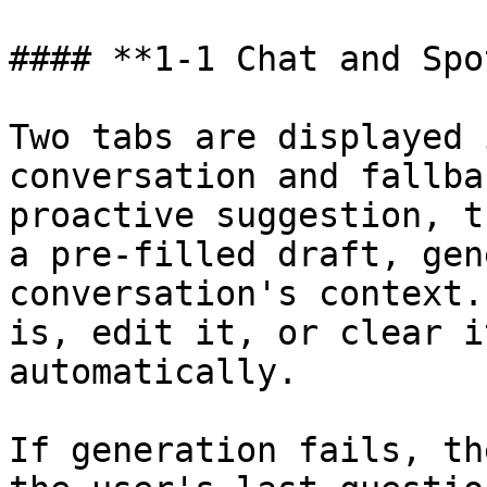
#### **1-1 Chat and Spo
Two tabs are displayed 
conversation and fallba
proactive suggestion, t
a pre-filled draft, gen
conversation's context.
is, edit it, or clear i
automatically.

If generation fails, th