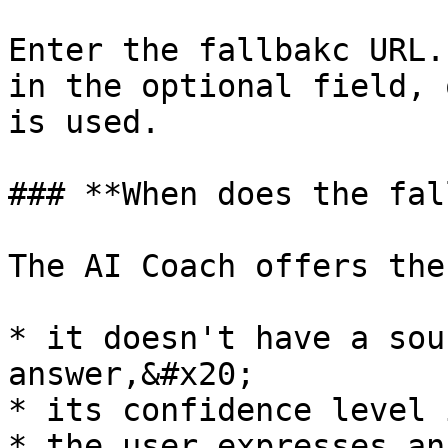
Enter the fallbakc URL.
in the optional field, 
is used.

### **When does the fal
The AI Coach offers the
* it doesn't have a sou
answer,&#x20;

* its confidence level 
* the user expresses an