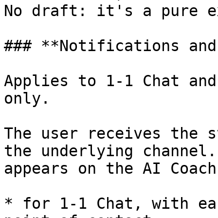
No draft: it's a pure e
### **Notifications and
Applies to 1-1 Chat and
only.

The user receives the s
the underlying channel.
appears on the AI Coach:
* for 1-1 Chat, with ea