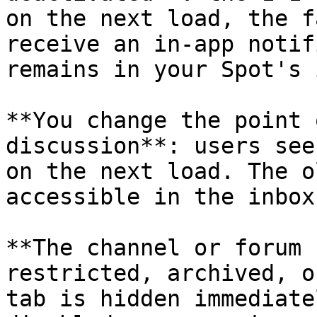
on the next load, the f
receive an in-app notif
remains in your Spot's 
**You change the point 
discussion**: users see
on the next load. The o
accessible in the inbox.
**The channel or forum 
restricted, archived, o
tab is hidden immediate