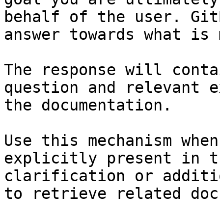
behalf of the user. Git
answer towards what is 
The response will conta
question and relevant e
the documentation.

Use this mechanism when
explicitly present in t
clarification or additi