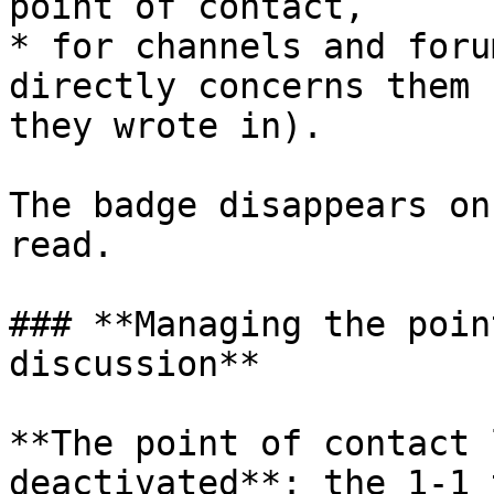
point of contact,

* for channels and foru
directly concerns them 
they wrote in).

The badge disappears on
read.

### **Managing the poin
discussion**

**The point of contact 
deactivated**: the 1-1 