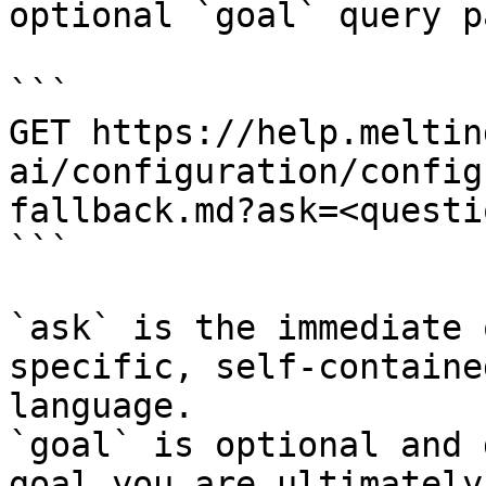
optional `goal` query p
```

GET https://help.meltin
ai/configuration/config
fallback.md?ask=<questi
```

`ask` is the immediate 
specific, self-containe
language.

`goal` is optional and 
goal you are ultimately