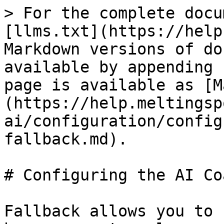
> For the complete docu
[llms.txt](https://help
Markdown versions of do
available by appending 
page is available as [M
(https://help.meltingsp
ai/configuration/config
fallback.md).

# Configuring the AI Co
Fallback allows you to 