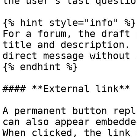
the user's last question
{% hint style="info" %}

For a forum, the draft 
title and description. 
direct message without 
{% endhint %}

#### **External link**

A permanent button repl
can also appear embedde
When clicked, the link 