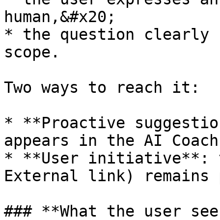
human,&#x20;

* the question clearly 
scope.

Two ways to reach it:

* **Proactive suggestio
appears in the AI Coach
* **User initiative**: 
External link) remains 
### **What the user sees